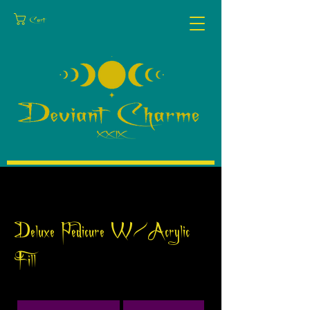
Cart
Deluxe Pedicure W/Acrylic
Fill
75